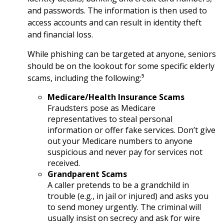
and passwords. The information is then used to
access accounts and can result in identity theft
and financial loss.
While phishing can be targeted at anyone, seniors
should be on the lookout for some specific elderly
scams, including the following:⁵
Medicare/Health Insurance Scams
Fraudsters pose as Medicare
representatives to steal personal
information or offer fake services. Don’t give
out your Medicare numbers to anyone
suspicious and never pay for services not
received.
Grandparent Scams
A caller pretends to be a grandchild in
trouble (e.g., in jail or injured) and asks you
to send money urgently. The criminal will
usually insist on secrecy and ask for wire