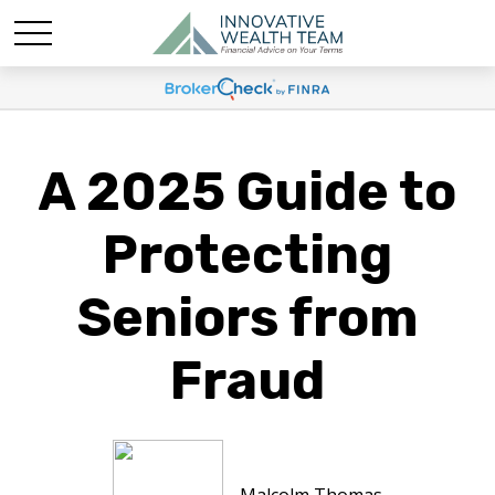
A 2025 Guide to
Protecting
Seniors from
Fraud