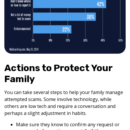
Actions to Protect Your
Family
You can take several steps to help your family manage
attempted scams. Some involve technology, while
others are low tech and require a conversation and
perhaps a slight adjustment in habits.
Make sure they know to confirm any request or