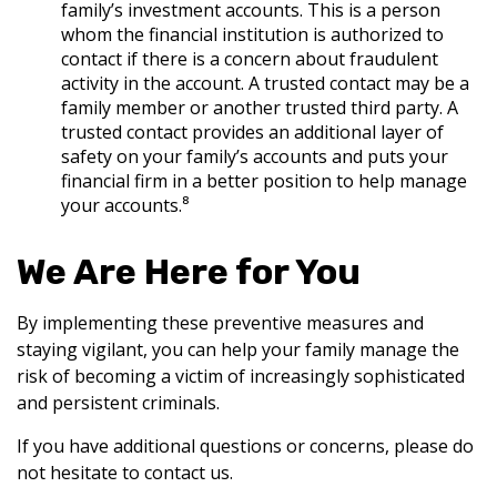
family’s investment accounts. This is a person
whom the financial institution is authorized to
contact if there is a concern about fraudulent
activity in the account. A trusted contact may be a
family member or another trusted third party. A
trusted contact provides an additional layer of
safety on your family’s accounts and puts your
financial firm in a better position to help manage
your accounts.⁸
We Are Here for You
By implementing these preventive measures and
staying vigilant, you can help your family manage the
risk of becoming a victim of increasingly sophisticated
and persistent criminals.
If you have additional questions or concerns, please do
not hesitate to contact us.