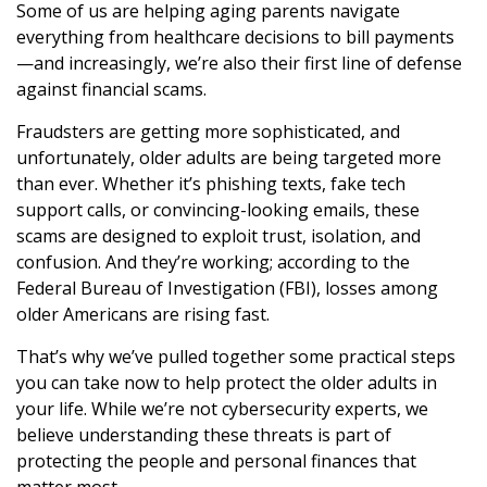
Some of us are helping aging parents navigate
everything from healthcare decisions to bill payments
—and increasingly, we’re also their first line of defense
against financial scams.
Fraudsters are getting more sophisticated, and
unfortunately, older adults are being targeted more
than ever. Whether it’s phishing texts, fake tech
support calls, or convincing-looking emails, these
scams are designed to exploit trust, isolation, and
confusion. And they’re working; according to the
Federal Bureau of Investigation (FBI), losses among
older Americans are rising fast.
That’s why we’ve pulled together some practical steps
you can take now to help protect the older adults in
your life. While we’re not cybersecurity experts, we
believe understanding these threats is part of
protecting the people and personal finances that