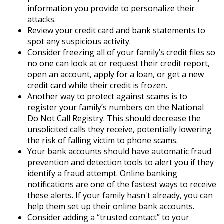
information you provide to personalize their
attacks.
Review your credit card and bank statements to
spot any suspicious activity.
Consider freezing all of your family’s credit files so
no one can look at or request their credit report,
open an account, apply for a loan, or get a new
credit card while their credit is frozen.
Another way to protect against scams is to
register your family’s numbers on the National
Do Not Call Registry. This should decrease the
unsolicited calls they receive, potentially lowering
the risk of falling victim to phone scams.
Your bank accounts should have automatic fraud
prevention and detection tools to alert you if they
identify a fraud attempt. Online banking
notifications are one of the fastest ways to receive
these alerts. If your family hasn't already, you can
help them set up their online bank accounts.
Consider adding a “trusted contact” to your