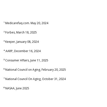
¹ Medicarefaq.com. May 20, 2024
² Forbes, March 18, 2025
³ Keeper, January 08, 2024
⁴ AARP, December 16, 2024
⁵ Consumer Affairs, June 11, 2025
⁶ National Council on Aging, February 20, 2025
⁷ National Council On Aging, October 31, 2024
⁸ NASAA, June 2025