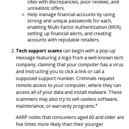
sites with discrepancies, poor reviews, and
unrealistic offers.
Help manage financial accounts by using
strong and unique passwords for each,
enabling Multi-Factor Authentication (MFA),
setting up financial alerts, and creating
accounts with reputable retailers.
Tech support scams
can begin with a pop-up
message featuring a logo from a well-known tech
company, claiming that your computer has a virus
and instructing you to click a link or call a
supposed support number. Criminals request
remote access to your computer, where they can
access all of your data and install malware. These
scammers may also try to sell useless software,
maintenance, or warranty programs.⁴
AARP notes that consumers aged 60 and older are
five times more likely than their younger