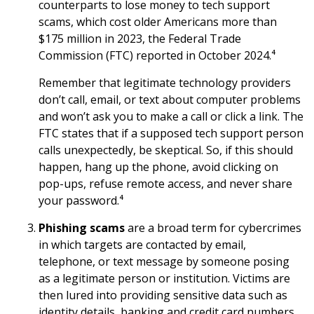
counterparts to lose money to tech support
scams, which cost older Americans more than
$175 million in 2023, the Federal Trade
Commission (FTC) reported in October 2024.⁴
Remember that legitimate technology providers
don’t call, email, or text about computer problems
and won’t ask you to make a call or click a link. The
FTC states that if a supposed tech support person
calls unexpectedly, be skeptical. So, if this should
happen, hang up the phone, avoid clicking on
pop-ups, refuse remote access, and never share
your password.⁴
Phishing scams
are a broad term for cybercrimes
in which targets are contacted by email,
telephone, or text message by someone posing
as a legitimate person or institution. Victims are
then lured into providing sensitive data such as
identity details, banking and credit card numbers,