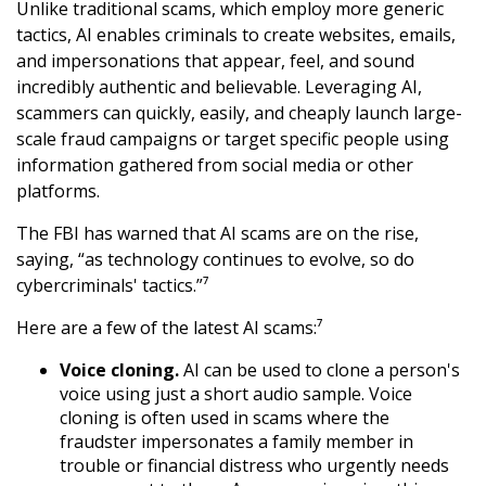
Unlike traditional scams, which employ more generic
tactics, AI enables criminals to create websites, emails,
and impersonations that appear, feel, and sound
incredibly authentic and believable. Leveraging AI,
scammers can quickly, easily, and cheaply launch large-
scale fraud campaigns or target specific people using
information gathered from social media or other
platforms.
The FBI has warned that AI scams are on the rise,
saying, “as technology continues to evolve, so do
cybercriminals' tactics.”⁷
Here are a few of the latest AI scams:⁷
Voice cloning.
AI can be used to clone a person's
voice using just a short audio sample. Voice
cloning is often used in scams where the
fraudster impersonates a family member in
trouble or financial distress who urgently needs