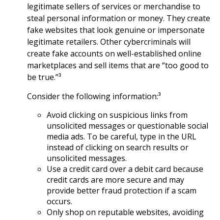
legitimate sellers of services or merchandise to
steal personal information or money. They create
fake websites that look genuine or impersonate
legitimate retailers. Other cybercriminals will
create fake accounts on well-established online
marketplaces and sell items that are “too good to
be true.”³
Consider the following information:³
Avoid clicking on suspicious links from
unsolicited messages or questionable social
media ads. To be careful, type in the URL
instead of clicking on search results or
unsolicited messages.
Use a credit card over a debit card because
credit cards are more secure and may
provide better fraud protection if a scam
occurs.
Only shop on reputable websites, avoiding