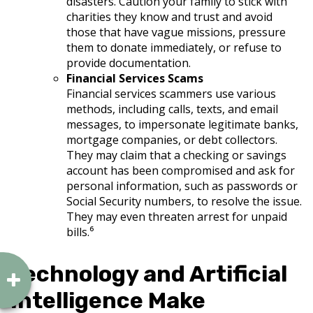
disasters. Caution your family to stick with
charities they know and trust and avoid
those that have vague missions, pressure
them to donate immediately, or refuse to
provide documentation.
Financial Services Scams
Financial services scammers use various
methods, including calls, texts, and email
messages, to impersonate legitimate banks,
mortgage companies, or debt collectors.
They may claim that a checking or savings
account has been compromised and ask for
personal information, such as passwords or
Social Security numbers, to resolve the issue.
They may even threaten arrest for unpaid
bills.⁶
Technology and Artificial
Intelligence Make