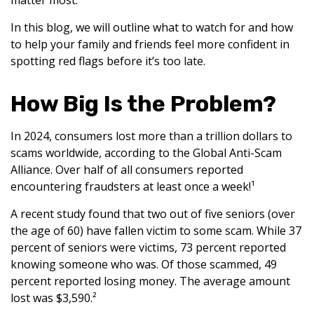
matter most.
In this blog, we will outline what to watch for and how
to help your family and friends feel more confident in
spotting red flags before it’s too late.
How Big Is the Problem?
In 2024, consumers lost more than a trillion dollars to
scams worldwide, according to the Global Anti-Scam
Alliance. Over half of all consumers reported
encountering fraudsters at least once a week!¹
A recent study found that two out of five seniors (over
the age of 60) have fallen victim to some scam. While 37
percent of seniors were victims, 73 percent reported
knowing someone who was. Of those scammed, 49
percent reported losing money. The average amount
lost was $3,590.²