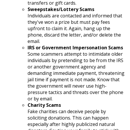
transfers or gift cards.
Sweepstakes/Lottery Scams
Individuals are contacted and informed that
they've won a prize but must pay fees
upfront to claim it. Again, hang up the
phone, discard the letter, and/or delete the
email.
IRS or Government Impersonation Scams
Some scammers attempt to intimidate older
individuals by pretending to be from the IRS
or another government agency and
demanding immediate payment, threatening
jail time if payment is not made. Know that
the government will never use high-
pressure tactics and threats over the phone
or by email.
Charity Scams
Fake charities can deceive people by
soliciting donations. This can happen
especially after highly publicized natural