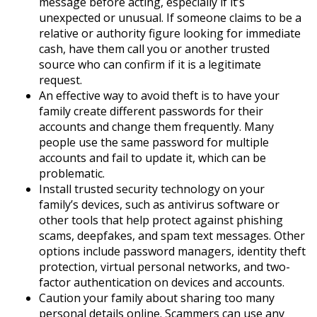
message before acting, especially if it’s
unexpected or unusual. If someone claims to be a
relative or authority figure looking for immediate
cash, have them call you or another trusted
source who can confirm if it is a legitimate
request.
An effective way to avoid theft is to have your
family create different passwords for their
accounts and change them frequently. Many
people use the same password for multiple
accounts and fail to update it, which can be
problematic.
Install trusted security technology on your
family’s devices, such as antivirus software or
other tools that help protect against phishing
scams, deepfakes, and spam text messages. Other
options include password managers, identity theft
protection, virtual personal networks, and two-
factor authentication on devices and accounts.
Caution your family about sharing too many
personal details online. Scammers can use any