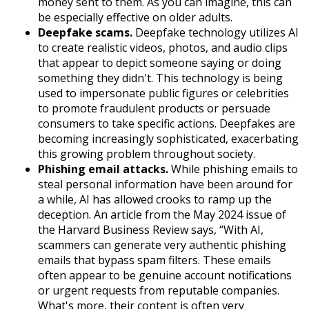
money sent to them. As you can imagine, this can
be especially effective on older adults.
Deepfake scams.
Deepfake technology utilizes AI
to create realistic videos, photos, and audio clips
that appear to depict someone saying or doing
something they didn't. This technology is being
used to impersonate public figures or celebrities
to promote fraudulent products or persuade
consumers to take specific actions. Deepfakes are
becoming increasingly sophisticated, exacerbating
this growing problem throughout society.
Phishing email attacks.
While phishing emails to
steal personal information have been around for
a while, AI has allowed crooks to ramp up the
deception. An article from the May 2024 issue of
the Harvard Business Review says, “With AI,
scammers can generate very authentic phishing
emails that bypass spam filters. These emails
often appear to be genuine account notifications
or urgent requests from reputable companies.
What's more, their content is often very