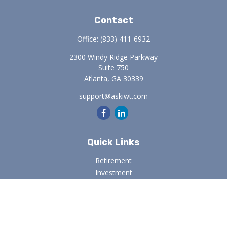
Contact
Office:
(833) 411-6932
2300 Windy Ridge Parkway
Suite 750
Atlanta,
GA
30339
support@askiwt.com
Quick Links
Retirement
Investment
Estate
Insurance
Tax
Money