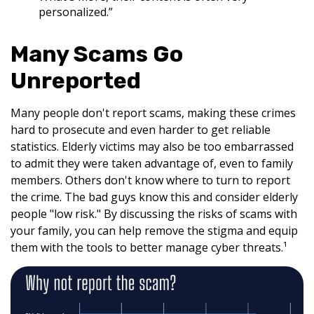
personalized.”
Many Scams Go
Unreported
Many people don't report scams, making these crimes
hard to prosecute and even harder to get reliable
statistics. Elderly victims may also be too embarrassed
to admit they were taken advantage of, even to family
members. Others don't know where to turn to report
the crime. The bad guys know this and consider elderly
people "low risk." By discussing the risks of scams with
your family, you can help remove the stigma and equip
them with the tools to better manage cyber threats.¹