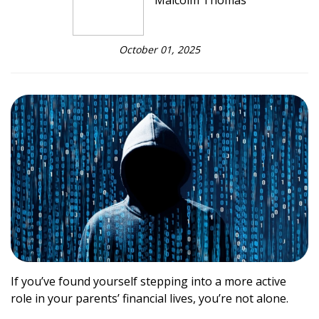
Malcolm Thomas
October 01, 2025
If you’ve found yourself stepping into a more active
role in your parents’ financial lives, you’re not alone.