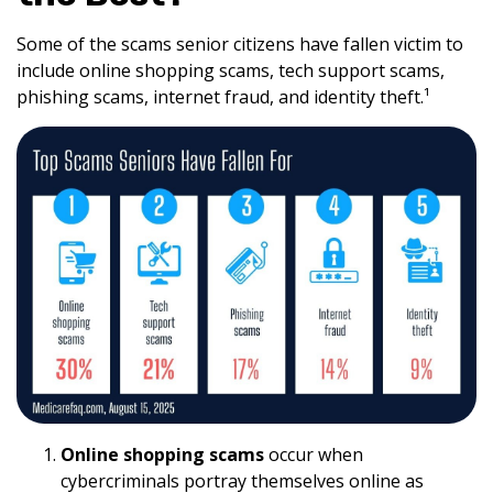
Some of the scams senior citizens have fallen victim to
include online shopping scams, tech support scams,
phishing scams, internet fraud, and identity theft.¹
Online shopping scams
occur when
cybercriminals portray themselves online as