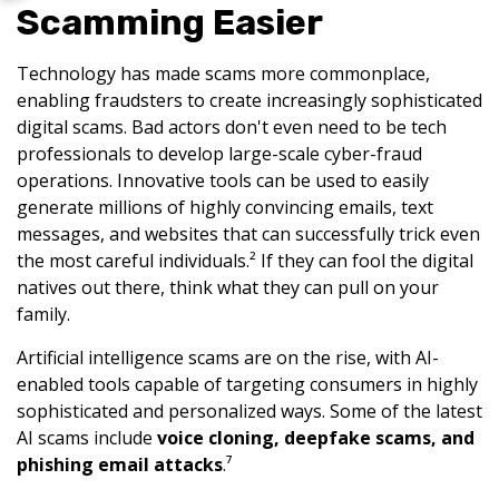
Scamming Easier
Technology has made scams more commonplace,
enabling fraudsters to create increasingly sophisticated
digital scams. Bad actors don't even need to be tech
professionals to develop large-scale cyber-fraud
operations. Innovative tools can be used to easily
generate millions of highly convincing emails, text
messages, and websites that can successfully trick even
the most careful individuals.² If they can fool the digital
natives out there, think what they can pull on your
family.
Artificial intelligence scams are on the rise, with AI-
enabled tools capable of targeting consumers in highly
sophisticated and personalized ways. Some of the latest
AI scams include
voice cloning, deepfake scams, and
phishing email attacks
.⁷