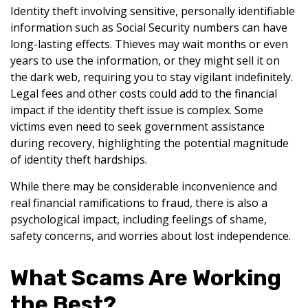
Identity theft involving sensitive, personally identifiable
information such as Social Security numbers can have
long-lasting effects. Thieves may wait months or even
years to use the information, or they might sell it on
the dark web, requiring you to stay vigilant indefinitely.
Legal fees and other costs could add to the financial
impact if the identity theft issue is complex. Some
victims even need to seek government assistance
during recovery, highlighting the potential magnitude
of identity theft hardships.
While there may be considerable inconvenience and
real financial ramifications to fraud, there is also a
psychological impact, including feelings of shame,
safety concerns, and worries about lost independence.
What Scams Are Working
the Best?