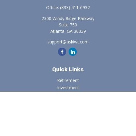
Office:
(833) 411-6932
2300 Windy Ridge Parkway
Suite 750
Atlanta,
GA
30339
support@askiwt.com
Quick Links
Retirement
Investment
Estate
Insurance
Tax
Money
Lifestyle
Latest Articles