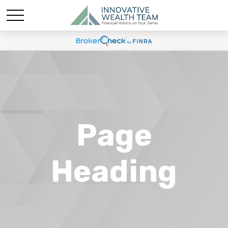
Page
Heading