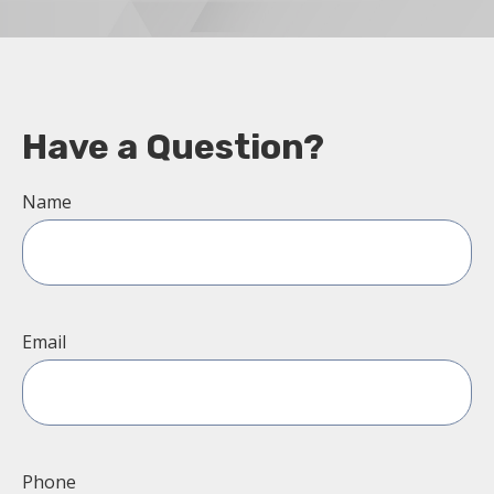
Have a Question?
Name
Email
Phone