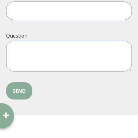
Question
SEND