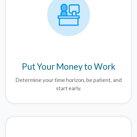
Put Your Money to Work
Determine your time horizon, be patient, and
start early.