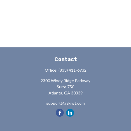
Contact
Office:
(833) 411-6932
2300 Windy Ridge Parkway
Suite 750
Atlanta,
GA
30339
support@askiwt.com