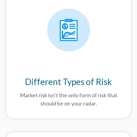
Different Types of Risk
Market risk isn’t the only form of risk that
should be on your radar.