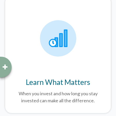
Learn What Matters
When you invest and how long you stay
invested can make all the difference.