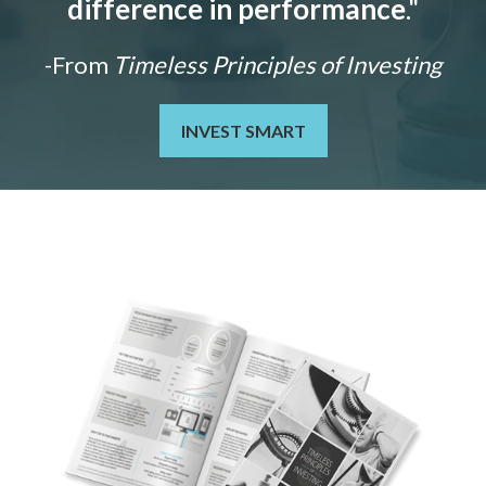
difference in performance
."
-From
Timeless Principles of Investing
INVEST SMART