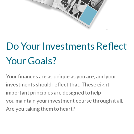
Do Your Investments Reflect
Your Goals?
Your finances are as unique as you are, and your
investments should reflect that.
These eight
important principles are designed to help
you
maintain your investment course through it all.
Are you taking them to heart?