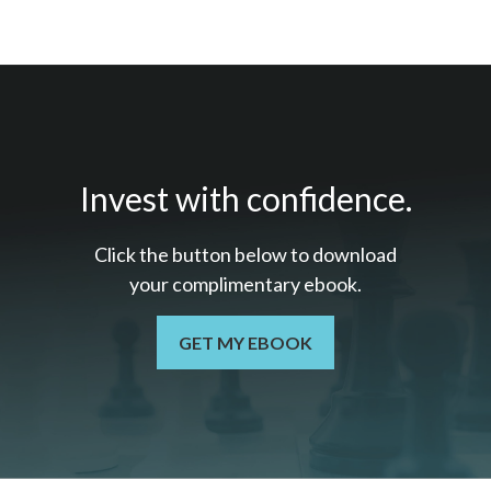
Invest with confidence.
Click the button below to download
your c
omplimentary
ebook.
GET MY EBOOK