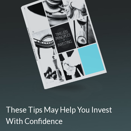
These Tips May Help You Invest
With Confidence