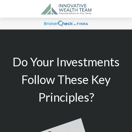
Do Your Investments
Follow These Key
Principles?