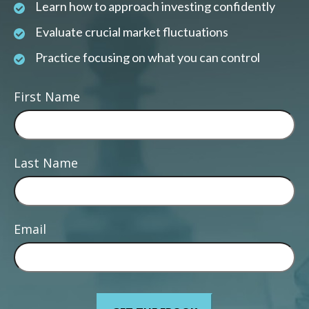
Learn how to approach investing confidently
Evaluate crucial market fluctuations
Practice focusing on what you can control
First Name
Last Name
Email