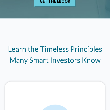
Learn the Timeless Principles
Many Smart Investors Know