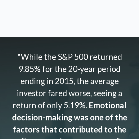
"While the S&P 500 returned
9.85% for the 20-year period
ending in 2015, the average
investor fared worse, seeing a
return of only 5.19%.
Emotional
decision-making was one of the
factors that contributed to the