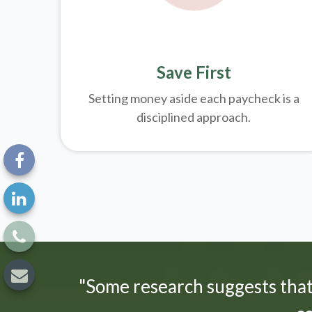
Save First
Setting money aside each paycheck is a
disciplined approach.
"Some research suggests tha