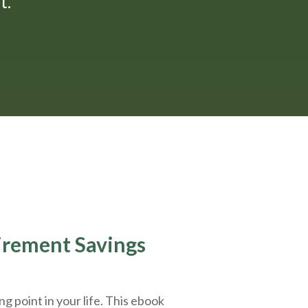
."
tirement Savings
g point in your life. This ebook