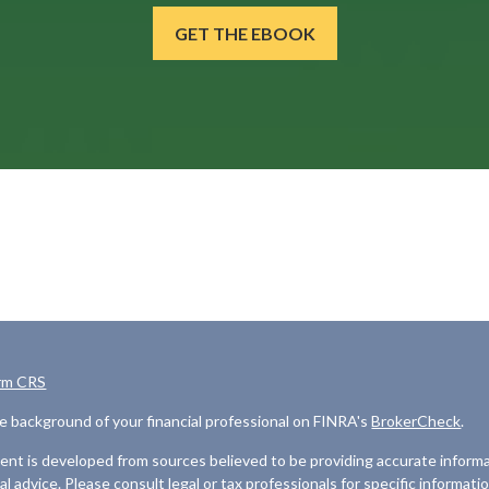
GET THE EBOOK
rm CRS
e background of your financial professional on FINRA's
BrokerCheck
.
nt is developed from sources believed to be providing accurate informat
gal advice. Please consult legal or tax professionals for specific informati