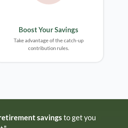
Boost Your Savings
Take advantage of the catch-up
contribution rules.
 retirement savings
to get you