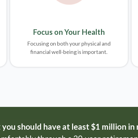
Focus on Your Health
Focusing on both your physical and
financial well-being is important.
t
you should have at least $1 million in