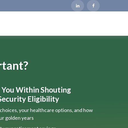
rtant?
s You Within Shouting
ecurity Eligibility
choices, your healthcare options, and how
our golden years