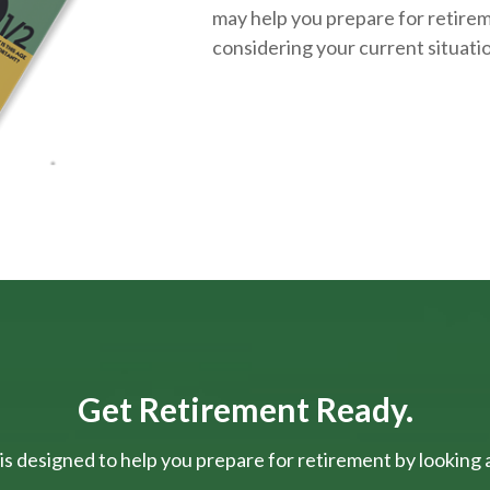
may help you prepare for retirem
considering your current situati
Get Retirement Ready.
is designed to help you prepare for retirement by looking at