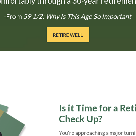
omfortably through a 30-year retirement
-From
59 1/2: Why Is This Age So Important
RETIRE WELL
Is it Time for a Re
Check Up?
You're approaching a major turnin