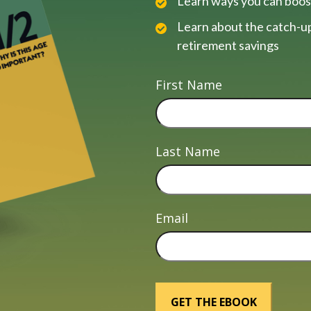
Learn ways you can boos
Learn about the catch-up
retirement savings
First Name
Last Name
Email