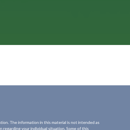
ion. The information in this material is not intended as
on regarding your individual situation. Some of this