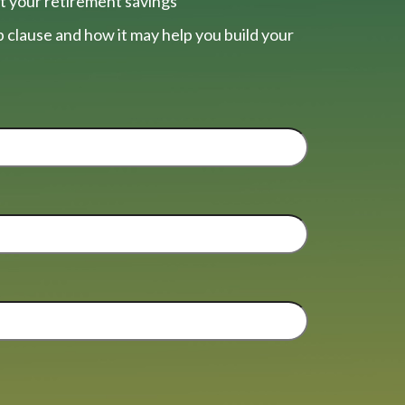
t your retirement savings
 clause and how it may help you build your