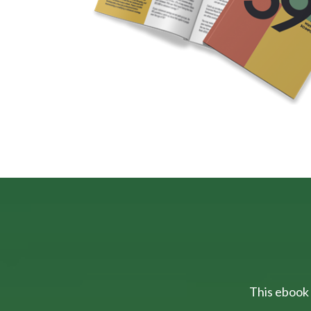
This ebook 