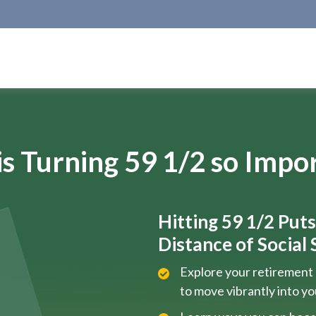
s Turning 59 1/2 so Impo
Hitting 59 1/2 Put
Distance of Social S
Explore your retirement 
to move vibrantly into y