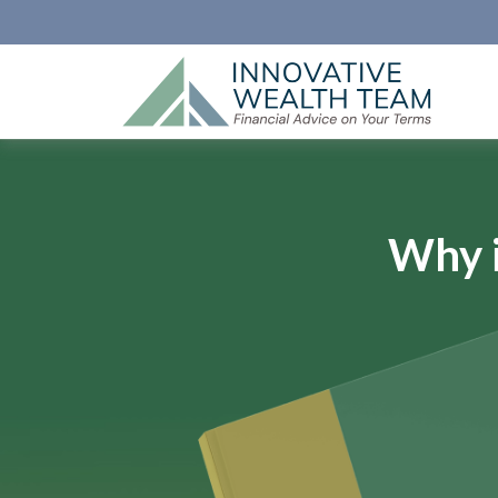
Why i