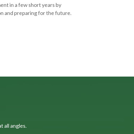
ent in a few short years by
on and
preparing
for the future.
 all angles.