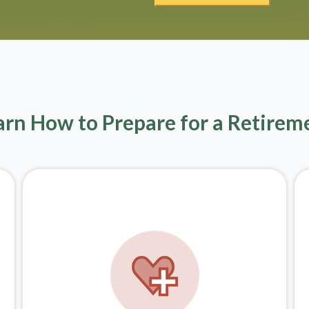
arn How to Prepare for a Retirem