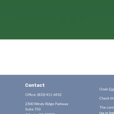
Contact
Osaic
Fo
Office:
(833) 411-6932
Check th
2300 Windy Ridge Parkway
The conte
Suite 750
tax or le