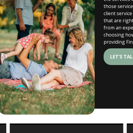
those servic
client servic
that are right
from an exper
choosing how
providing Fi
LET'S TA