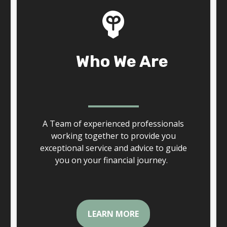
Who We Are
A Team of experienced professionals
working together to provide you
exceptional service and advice to guide
you on your financial journey.
LEARN MORE