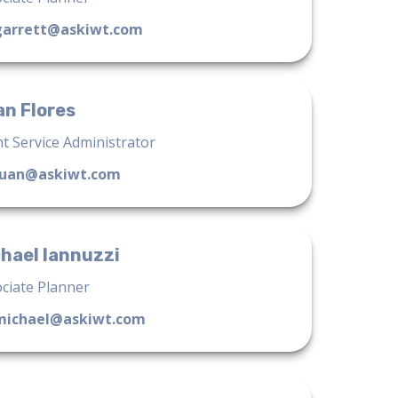
garrett@askiwt.com
n Flores
nt Service Administrator
juan@askiwt.com
hael Iannuzzi
ciate Planner
michael@askiwt.com