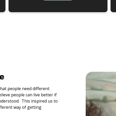
e
that people need different
ieve people can live better if
nderstood. This inspired us to
ferent way of getting