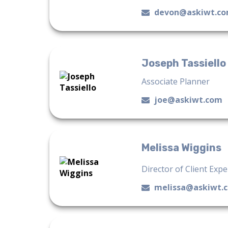
devon@askiwt.c
Joseph Tassiello
Associate Planner
joe@askiwt.com
Melissa Wiggins
Director of Client Exp
melissa@askiwt.