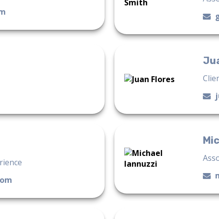
om
Jua
Clie
Mic
Asso
erience
com