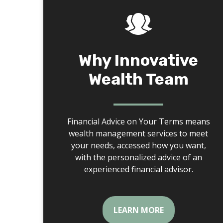
Why Innovative
Wealth Team
Financial Advice on Your Terms means
wealth management services to meet
your needs, accessed how you want,
with the personalized advice of an
experienced financial advisor.
LEARN MORE