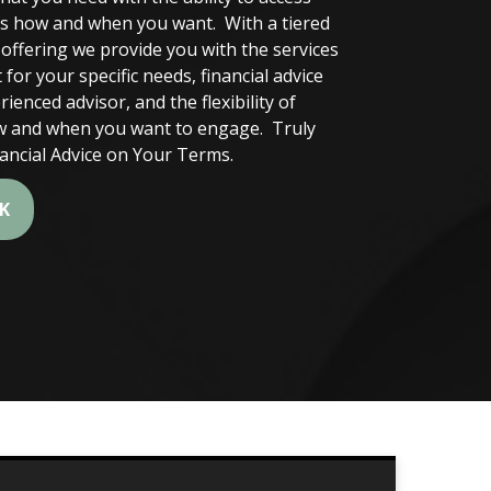
es how and when you want. With a tiered
e offering we provide you with the services
 for your specific needs, financial advice
ienced advisor, and the flexibility of
 and when you want to engage. Truly
nancial Advice on Your Terms.
LK