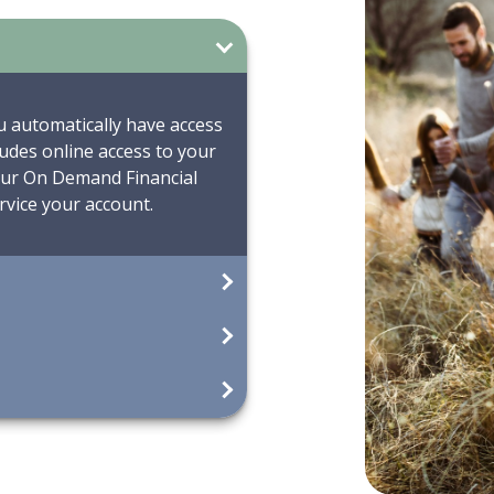
u automatically have access
udes online access to your
 our On Demand Financial
vice your account.