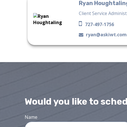
Ryan Houghtalin
Client Service Adminis
727-497-1756
ryan@askiwt.com
Would you like to sche
Name