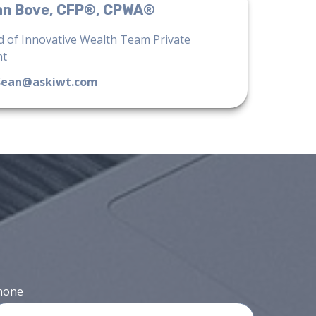
an Bove, CFP®, CPWA®
 of Innovative Wealth Team Private
nt
Sean@askiwt.com
hone