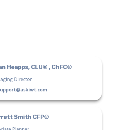
an Heapps, CLU® , ChFC®
aging Director
support@askiwt.com
rrett Smith CFP®
ciate Planner