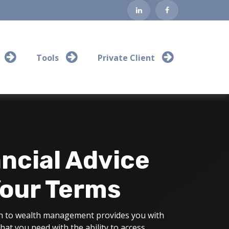
Tools
Private Client
ncial Advice
Your Terms
 to wealth management provides you with
that you need with the ability to access