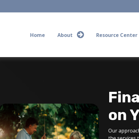
Home
About
Resource Center
Fina
on 
Our approach
the services 