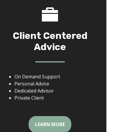
Client Centered
Advice
On Demand Support
Personal Advice
Dedicated Advisor
Private Client
LEARN MORE