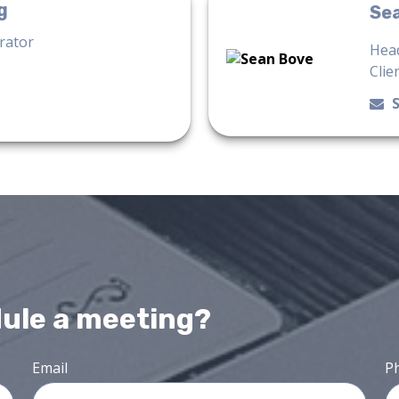
g
Se
trator
Head
Clie
dule a meeting?
Email
P