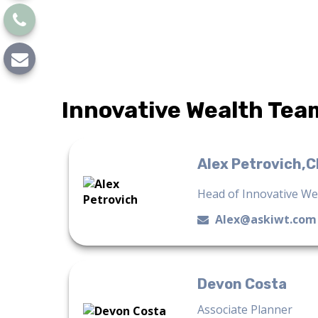
Innovative Wealth Tea
Alex Petrovich,
Head of Innovative W
Alex@askiwt.com
Devon Costa
Associate Planner