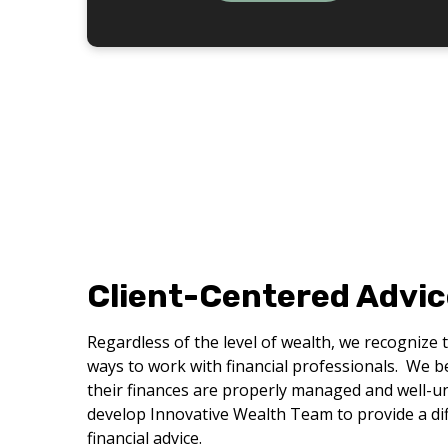
Client-Centered Advic
Regardless of the level of wealth, we recognize 
ways to work with financial professionals. We bel
their finances are properly managed and well-u
develop Innovative Wealth Team to provide a dif
financial advice.