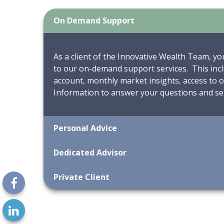
On Demand Support
As a client of the Innovative Wealth Team, yo
to our on-demand support services. This incl
account, monthly market insights, access to
Information to answer your questions and ser
Personal Advice
Dedicated Advisor
Private Client