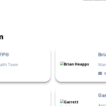
m
CFP®
Bri
ealth Team
Man
Ga
Asso